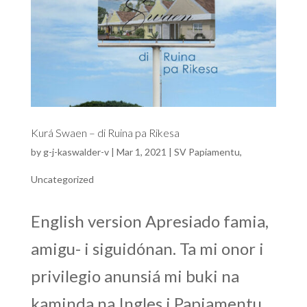
Kurá Swaen – di Ruina pa Rikesa
by
g-j-kaswalder-v
|
Mar 1, 2021
|
SV Papiamentu
,
Uncategorized
English version Apresiado famia,
amigu- i siguidónan. Ta mi onor i
privilegio anunsiá mi buki na
kaminda na Ingles i Papiamentu,