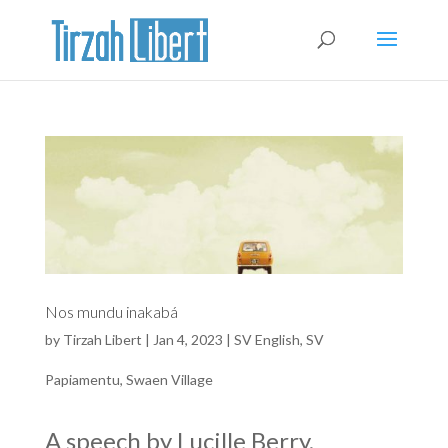
Nos mundu inakabá
by
Tirzah Libert
|
Jan 4, 2023
|
SV English
,
SV
Papiamentu
,
Swaen Village
A speech by Lucille Berry,