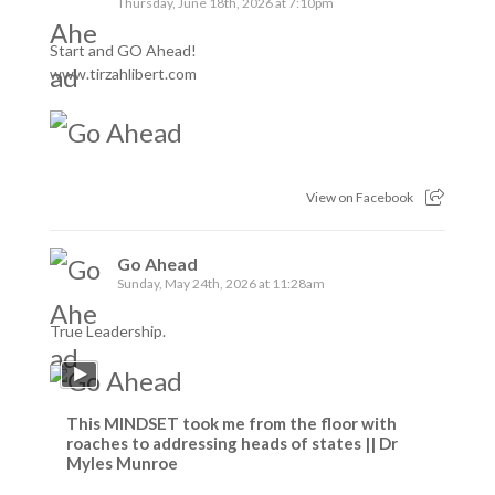
Thursday, June 18th, 2026 at 7:10pm
Start and GO Ahead!
www.tirzahlibert.com
View on Facebook
Go Ahead
Sunday, May 24th, 2026 at 11:28am
True Leadership.
This MINDSET took me from the floor with
roaches to addressing heads of states || Dr
Myles Munroe