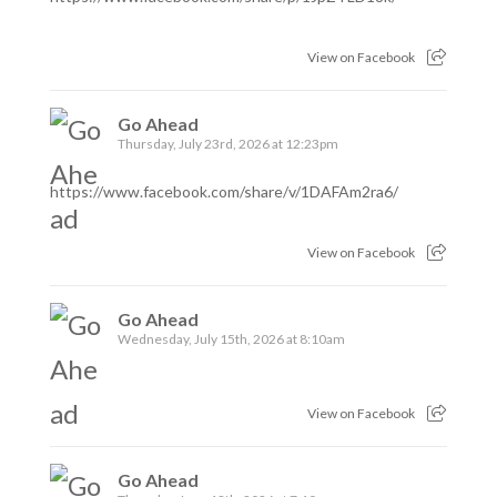
View on Facebook
Go Ahead
Thursday, July 23rd, 2026 at 12:23pm
https://www.facebook.com/share/v/1DAFAm2ra6/
View on Facebook
Go Ahead
Wednesday, July 15th, 2026 at 8:10am
View on Facebook
Go Ahead