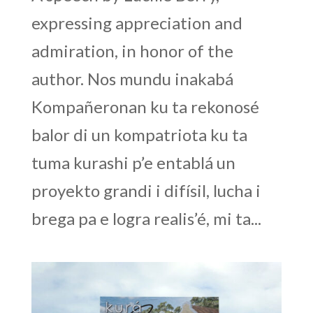
expressing appreciation and
admiration, in honor of the
author. Nos mundu inakabá
Kompañeronan ku ta rekonosé
balor di un kompatriota ku ta
tuma kurashi p’e entablá un
proyekto grandi i difísil, lucha i
brega pa e logra realis’é, mi ta...