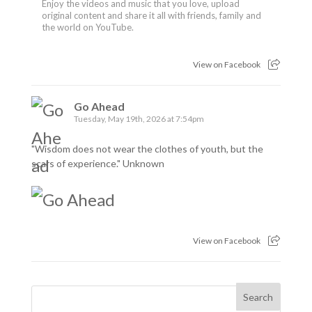
Enjoy the videos and music that you love, upload
original content and share it all with friends, family and
the world on YouTube.
View on Facebook
Go Ahead
Tuesday, May 19th, 2026 at 7:54pm
"Wisdom does not wear the clothes of youth, but the
scars of experience." Unknown
View on Facebook