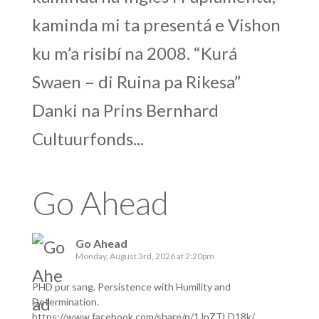
kaminda mi ta presentá e Vishon
ku m’a risibí na 2008. “Kurá
Swaen – di Ruina pa Rikesa”
Danki na Prins Bernhard
Cultuurfonds...
Go Ahead
Go Ahead
Monday, August 3rd, 2026 at 2:20pm
PHD pur sang. Persistence with Humility and
Determination.
https://www.facebook.com/share/p/1JpZTLD18k/