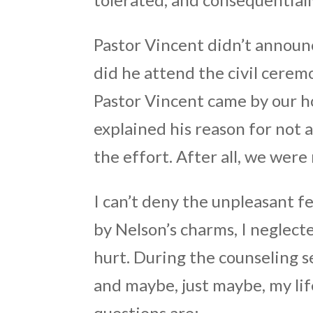
Pastor Vincent didn’t announc
did he attend the civil cere
Pastor Vincent came by our ho
explained his reason for not 
the effort. After all, we wer
I can’t deny the unpleasant f
by Nelson’s charms, I neglect
hurt. During the counseling s
and maybe, just maybe, my li
questions are: