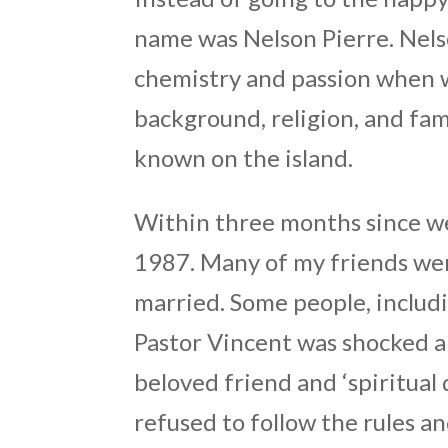
name was Nelson Pierre. Nels
chemistry and passion when 
background, religion, and fam
known on the island.
Within three months since we
1987. Many of my friends wer
married. Some people, includi
Pastor Vincent was shocked a
beloved friend and ‘spiritual
refused to follow the rules a