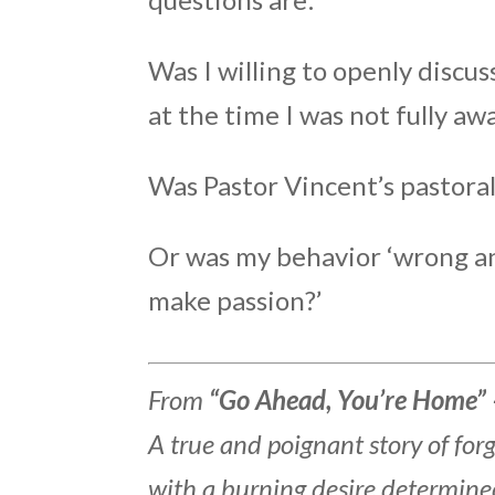
Was I willing to openly discu
at the time I was not fully aw
Was Pastor Vincent’s pastora
Or was my behavior ‘wrong an
make passion?’
From
“Go Ahead, You’re Home” 
A true and poignant story of fo
with a burning desire determine