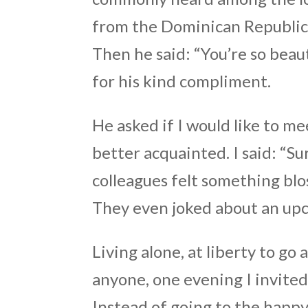
from the Dominican Republic, 
Then he said: “You’re so beau
for his kind compliment.
He asked if I would like to m
better acquainted. I said: “
colleagues felt something bl
They even joked about an u
Living alone, at liberty to go
anyone, one evening I invited
Instead of going to the happy