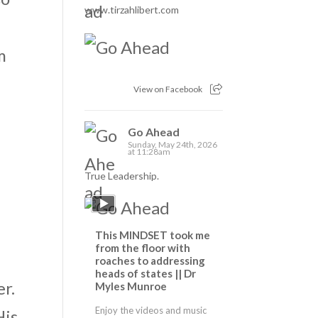
www.tirzahlibert.com
m
View on Facebook
Go Ahead
Sunday, May 24th, 2026
at 11:28am
True Leadership.
This MINDSET took me
from the floor with
roaches to addressing
heads of states || Dr
er.
Myles Munroe
Enjoy the videos and music
His