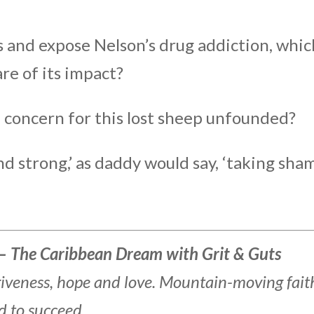
ss and expose Nelson’s drug addiction, whic
are of its impact?
l concern for this lost sheep unfounded?
d strong,’ as daddy would say, ‘taking sha
– The Caribbean Dream with Grit & Guts
rgiveness, hope and love. Mountain-moving fait
d to succeed.