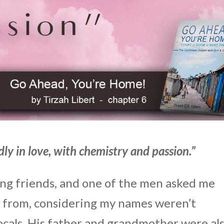
ly in love, with chemistry and passion.”
ng friends, and one of the men asked me
s from, considering my names weren’t
cals. His father and grandmother were al