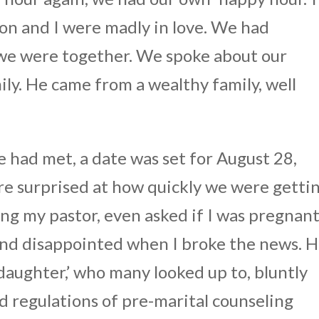
on and I were madly in love. We had
we were together. We spoke about our
ily. He came from a wealthy family, well
 had met, a date was set for August 28,
e surprised at how quickly we were getti
ng my pastor, even asked if I was pregnant
nd disappointed when I broke the news. H
 daughter,’ who many looked up to, bluntly
nd regulations of pre-marital counseling