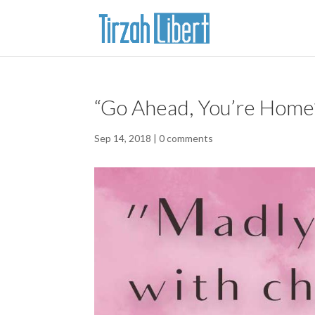
“Go Ahead, You’re Home”
Sep 14, 2018
|
0 comments