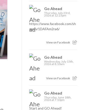
Go Ahead
Thursday, July 23rd,
2026 at 12:23pm
https://www.facebook.com/sh
are/v/1DAFAm2ra6/
View on Facebook
Go Ahead
Wednesday, July 15th,
2026 at 8:10am
View on Facebook
Go Ahead
Thursday, June 18th,
2026 at 7:10pm
so
Start and GO Ahead!