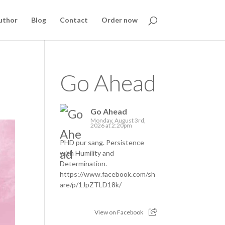
uthor
Blog
Contact
Order now
Go Ahead
Go Ahead
Monday, August 3rd,
2026 at 2:20pm
PHD pur sang. Persistence
with Humility and
Determination.
https://www.facebook.com/sh
are/p/1JpZTLD18k/
View on Facebook