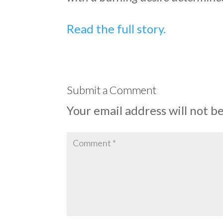
Read the full story.
Submit a Comment
Your email address will not b