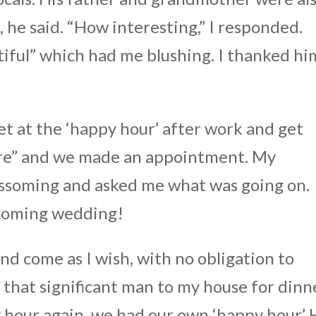
he said. “How interesting,” I responded.
tiful” which had me blushing. I thanked hi
eet at the ‘happy hour’ after work and get
Sure” and we made an appointment. My
ossoming and asked me what was going on.
pcoming wedding!
 and come as I wish, with no obligation to
 that significant man to my house for dinn
 hour again, we had our own ‘happy hour.’ 