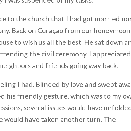
e to the church that I had got married no
mony. Back on Curaçao from our honeymoon
use to wish us all the best. He sat down a
attending the civil ceremony. I appreciated
e neighbors and friends going way back.
eeling I had. Blinded by love and swept aw
ed his friendly gesture, which was to my o
essions, several issues would have unfolde
fe would have taken another turn. The