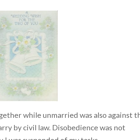
together while unmarried was also against t
rry by civil law. Disobedience was not
y I was suspended of my tasks.