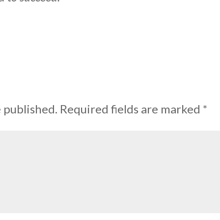
e published.
Required fields are marked
*