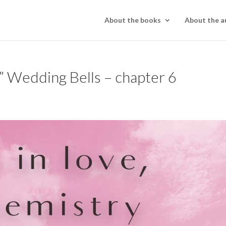
About the books
About the a
 Wedding Bells – chapter 6