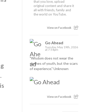
that you love, upload
original content and share it
all with friends, family and
the world on YouTube.
View on Facebook
Go Ahead
Tuesday, May 19th, 2026
at 7:54pm
"Wisdom does not wear the
clothes of youth, but the scars
ng
of experience." Unknown
.
is
View on Facebook