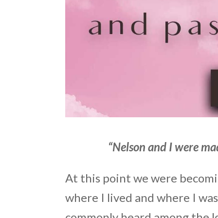
“Nelson and I were mad
At this point we were becomi
where I lived and where I wa
commonly heard among the lo