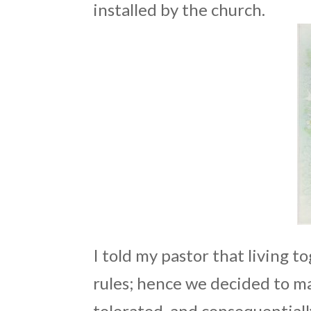
installed by the church.
I told my pastor that living 
rules; hence we decided to ma
tolerated, and consequentiall