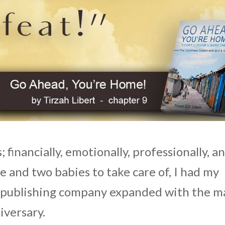
 financially, emotionally, professionally, a
e and two babies to take care of, I had my
he publishing company expanded with the m
iversary.