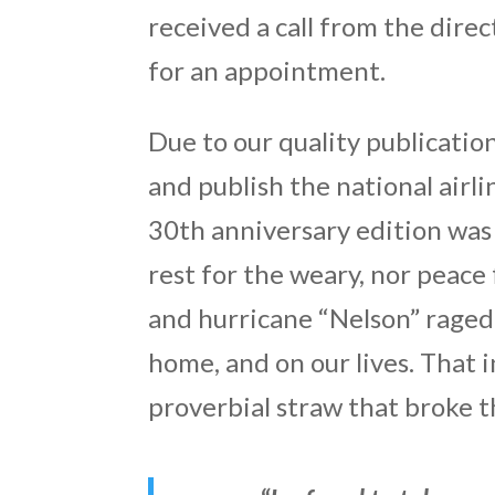
received a call from the dire
for an appointment.
Due to our quality publicati
and publish the national airl
30th anniversary edition was r
rest for the weary, nor peac
and hurricane “Nelson” raged 
home, and on our lives. That 
proverbial straw that broke t