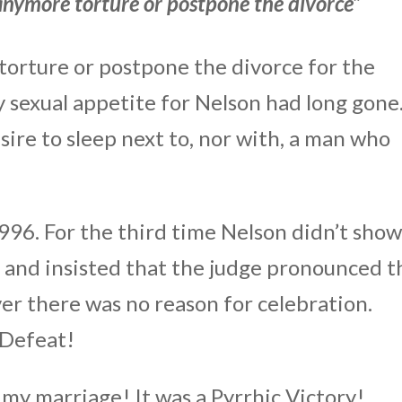
 anymore torture or postpone the divorce”
torture or postpone the divorce for the
sexual appetite for Nelson had long gone.
ire to sleep next to, nor with, a man who
996. For the third time Nelson didn’t sho
e and insisted that the judge pronounced t
ver there was no reason for celebration.
 Defeat!
 my marriage! It was a Pyrrhic Victory!