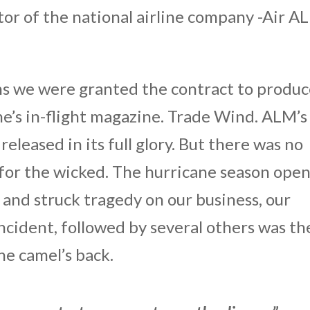
ctor of the national airline company -Air A
ons we were granted the contract to produ
ine’s in-flight magazine. Trade Wind. ALM’s
eleased in its full glory. But there was no
e for the wicked. The hurricane season ope
and struck tragedy on our business, our
incident, followed by several others was th
he camel’s back.