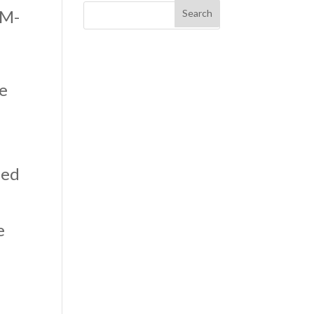
LM-
ce
ned
e