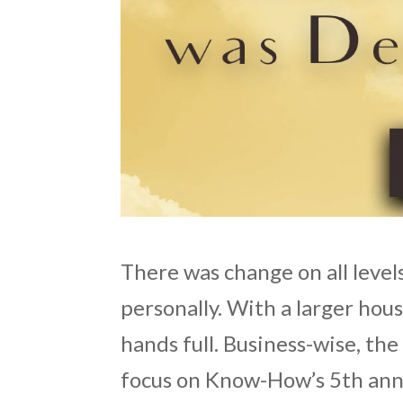
There was change on all levels;
personally. With a larger hous
hands full. Business-wise, t
focus on Know-How’s 5th ann