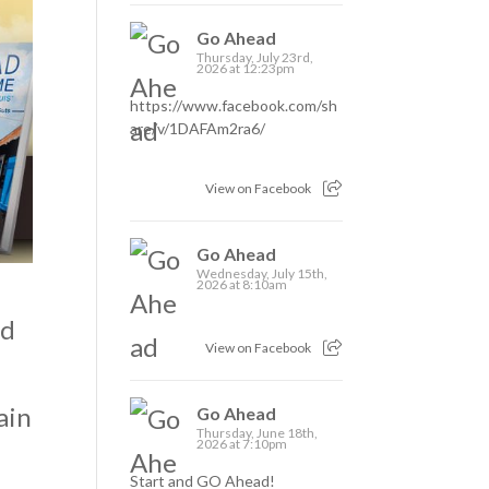
Go Ahead
Thursday, July 23rd,
2026 at 12:23pm
https://www.facebook.com/sh
are/v/1DAFAm2ra6/
View on Facebook
Go Ahead
Wednesday, July 15th,
2026 at 8:10am
nd
View on Facebook
ain
Go Ahead
Thursday, June 18th,
2026 at 7:10pm
Start and GO Ahead!