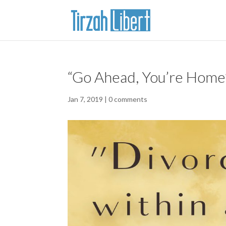
“Go Ahead, You’re Home”
Jan 7, 2019
|
0 comments