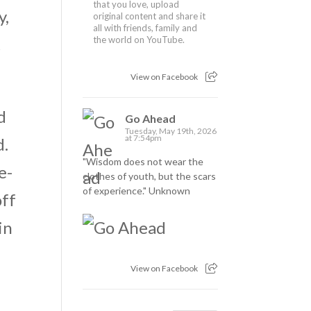
that you love, upload
y,
original content and share it
all with friends, family and
t
the world on YouTube.
View on Facebook
d
Go Ahead
Tuesday, May 19th, 2026
at 7:54pm
d.
"Wisdom does not wear the
e-
clothes of youth, but the scars
of experience." Unknown
off
in
View on Facebook