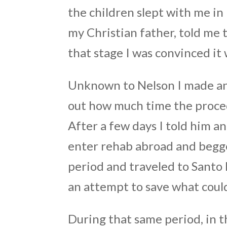
the children slept with me in
my Christian father, told me t
that stage I was convinced it w
Unknown to Nelson I made an 
out how much time the proce
After a few days I told him a
enter rehab abroad and begge
period and traveled to Santo
an attempt to save what coul
During that same period, in t