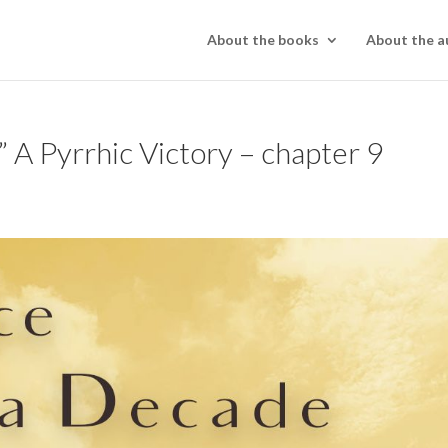
About the books
About the a
 A Pyrrhic Victory – chapter 9