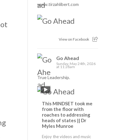
www.tirzahlibert.com
not
View on Facebook
Go Ahead
Sunday, May 24th, 2026
at 11:28am
True Leadership.
This MINDSET took me
o
from the floor with
roaches to addressing
heads of states || Dr
ng
Myles Munroe
t
Enjoy the videos and music