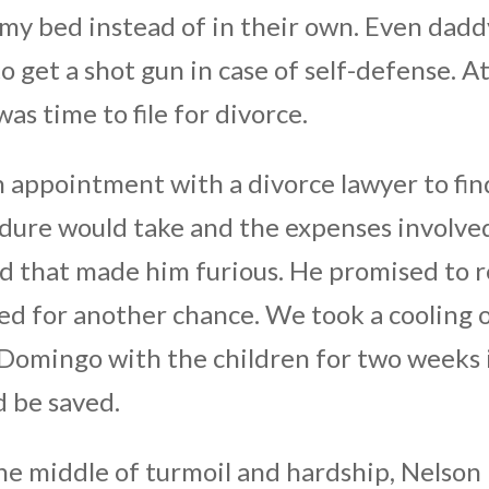
 my bed instead of in their own. Even dadd
o get a shot gun in case of self-defense. A
as time to file for divorce.
appointment with a divorce lawyer to fin
dure would take and the expenses involve
nd that made him furious. He promised to r
d for another chance. We took a cooling 
 Domingo with the children for two weeks 
d be saved.
he middle of turmoil and hardship, Nelson