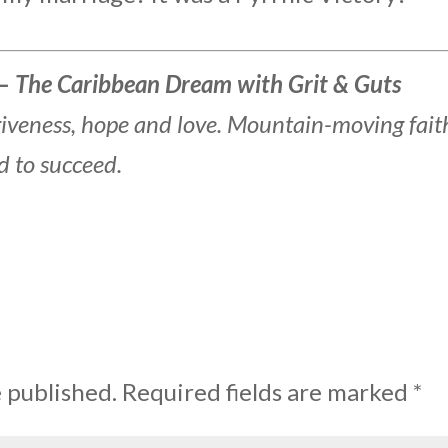
– The Caribbean Dream with Grit & Guts
rgiveness, hope and love. Mountain-moving fait
d to succeed.
e published.
Required fields are marked
*