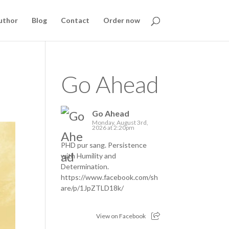
uthor
Blog
Contact
Order now
Go Ahead
Go Ahead
Monday, August 3rd,
2026 at 2:20pm
PHD pur sang. Persistence
with Humility and
Determination.
https://www.facebook.com/sh
are/p/1JpZTLD18k/
View on Facebook