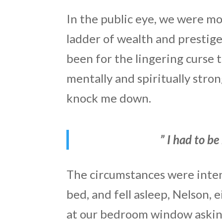
In the public eye, we were m
ladder of wealth and prestige.
been for the lingering curse 
mentally and spiritually stro
knock me down.
” I had to be
The circumstances were inten
bed, and fell asleep, Nelson,
at our bedroom window asking