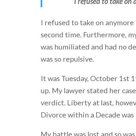
“I refused to take on
I refused to take on anymore 
second time. Furthermore, my 
was humiliated and had no des
was so repulsive.
It was Tuesday, October 1st 1
up. My lawyer stated her cas
verdict. Liberty at last, howe
Divorce within a Decade was
My battle was lost and so was