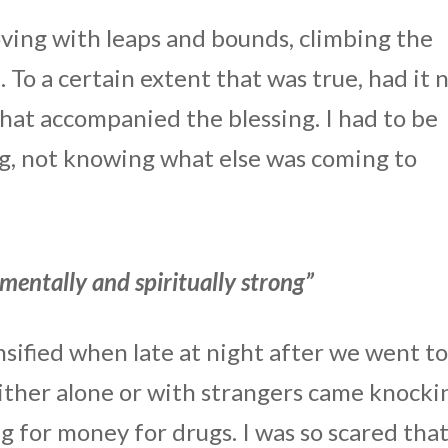
oving with leaps and bounds, climbing the
 To a certain extent that was true, had it 
that accompanied the blessing. I had to be
ng, not knowing what else was coming to
 mentally and spiritually strong”
sified when late at night after we went t
 either alone or with strangers came knocki
 for money for drugs. I was so scared tha