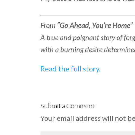
From
“Go Ahead, You’re Home” 
A true and poignant story of fo
with a burning desire determine
Read the full story.
Submit a Comment
Your email address will not b