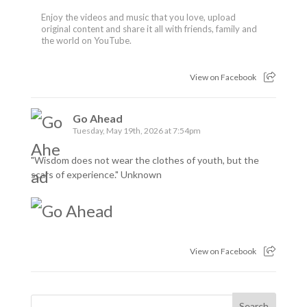
Enjoy the videos and music that you love, upload
original content and share it all with friends, family and
the world on YouTube.
View on Facebook
Go Ahead
Tuesday, May 19th, 2026 at 7:54pm
"Wisdom does not wear the clothes of youth, but the
scars of experience." Unknown
View on Facebook