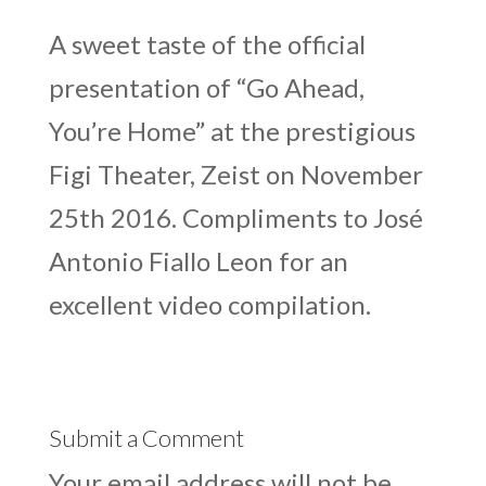
A sweet taste of the official
presentation of “Go Ahead,
You’re Home” at the prestigious
Figi Theater, Zeist on November
25th 2016. Compliments to José
Antonio Fiallo Leon for an
excellent video compilation.
Submit a Comment
Your email address will not be