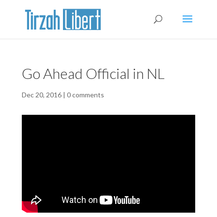
Go Ahead Official in NL
Dec 20, 2016
|
0 comments