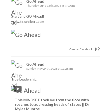
Go Ahead
Thursday, June 18th, 2026 at 7:10pm
Start and GO Ahead!
www.tirzahlibert.com
View on Facebook
Go Ahead
Sunday, May 24th, 2026 at 11:28am
True Leadership.
This MINDSET took me from the floor with
roaches to addressing heads of states || Dr
Myles Munroe