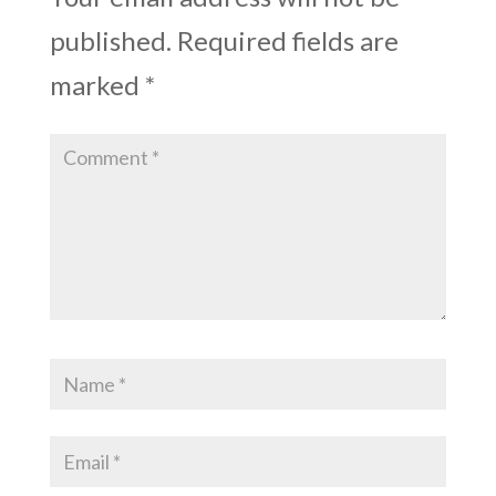
published.
Required fields are
marked
*