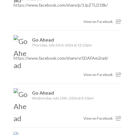
https://www.facebook.com/share/p/1JpZTLD18k/
View on Facebook
Go Ahead
Thursday, July 23rd, 2026 at 12:23pm
https://www.facebook.com/share/v/1DAFAm2ra6/
View on Facebook
Go Ahead
Wednesday, July 15th, 2026 at 8:10am
View on Facebook