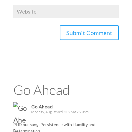
Go Ahead
Go Ahead
Monday, August 3rd, 2026 at 2:20pm
PHD pur sang. Persistence with Humility and
Determination.