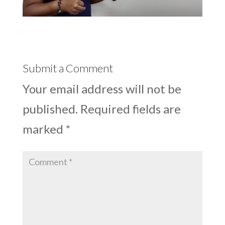
Submit a Comment
Your email address will not be
published.
Required fields are
marked
*