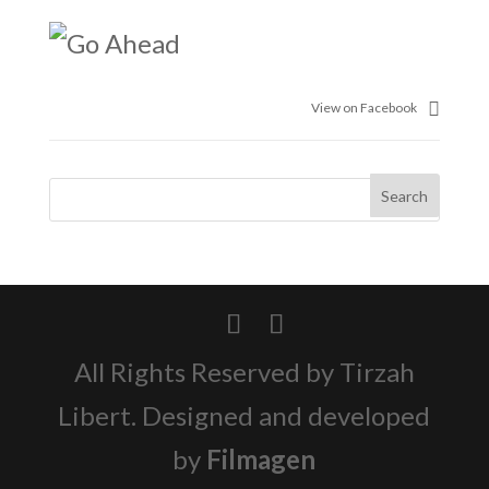
View on Facebook
All Rights Reserved by Tirzah
Libert. Designed and developed
by
Filmagen