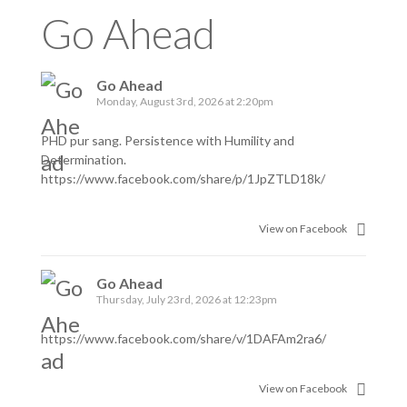
Go Ahead
Go Ahead
Monday, August 3rd, 2026 at 2:20pm
PHD pur sang. Persistence with Humility and
Determination.
https://www.facebook.com/share/p/1JpZTLD18k/
View on Facebook
Go Ahead
Thursday, July 23rd, 2026 at 12:23pm
https://www.facebook.com/share/v/1DAFAm2ra6/
View on Facebook