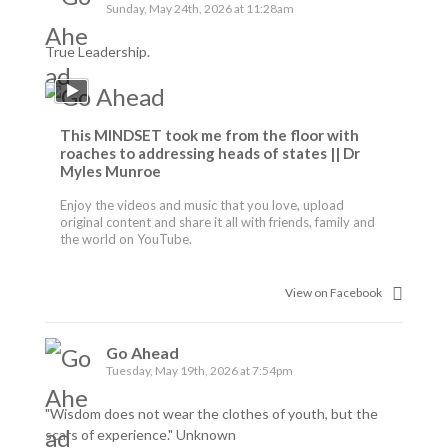
Sunday, May 24th, 2026 at 11:28am
True Leadership.
This MINDSET took me from the floor with
roaches to addressing heads of states || Dr
Myles Munroe
Enjoy the videos and music that you love, upload
original content and share it all with friends, family and
the world on YouTube.
View on Facebook
Go Ahead
Tuesday, May 19th, 2026 at 7:54pm
"Wisdom does not wear the clothes of youth, but the
scars of experience." Unknown