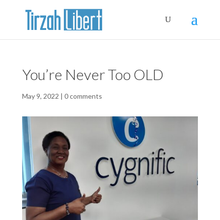
You’re Never Too OLD
May 9, 2022
|
0 comments