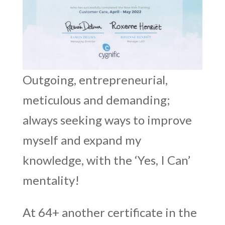
Outgoing, entrepreneurial,
meticulous and demanding;
always seeking ways to improve
myself and expand my
knowledge, with the ‘Yes, I Can’
mentality!
At 64+ another certificate in the