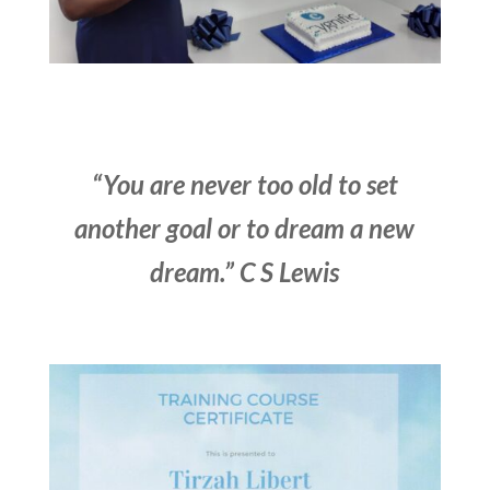
“You are never too old to set
another goal or to dream a new
dream.” C S Lewis