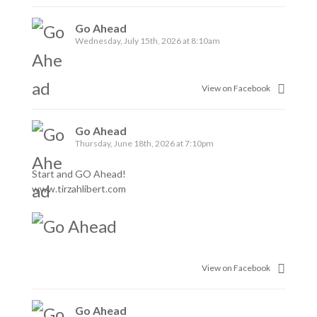
Go Ahead
Wednesday, July 15th, 2026 at 8:10am
View on Facebook
Go Ahead
Thursday, June 18th, 2026 at 7:10pm
Start and GO Ahead!
www.tirzahlibert.com
View on Facebook
Go Ahead