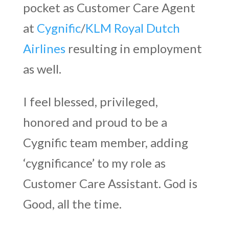
pocket as Customer Care Agent
at
Cygnific
/
KLM Royal Dutch
Airlines
resulting in employment
as well.
I feel blessed, privileged,
honored and proud to be a
Cygnific team member, adding
‘cygnificance’ to my role as
Customer Care Assistant. God is
Good, all the time.