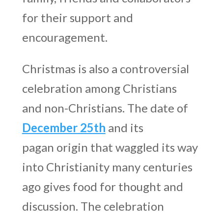
for their support and
encouragement.
Christmas is also a controversial
celebration among Christians
and non-Christians. The date of
December 25th
and its
pagan origin that waggled its way
into Christianity many centuries
ago gives food for thought and
discussion. The celebration