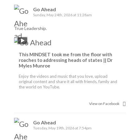
Go Ahead
Sunday, May 24th, 2026 at 11:28am
True Leadership.
This MINDSET took me from the floor with
roaches to addressing heads of states || Dr
Myles Munroe
Enjoy the videos and music that you love, upload
original content and share it all with friends, family and
the world on YouTube.
View on Facebook
Go Ahead
Tuesday, May 19th, 2026 at 7:54pm