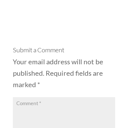
Submit a Comment
Your email address will not be
published.
Required fields are
marked
*