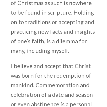
of Christmas as such is nowhere
to be found in scripture. Holding
on to traditions or accepting and
practicing new facts and insights
of one’s faith, is a dilemma for
many, including myself.
I believe and accept that Christ
was born for the redemption of
mankind. Commemoration and
celebration of a date and season
or even abstinence is a personal