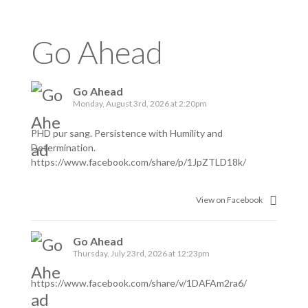
Go Ahead
Go Ahead
Monday, August 3rd, 2026 at 2:20pm
PHD pur sang. Persistence with Humility and
Determination.
https://www.facebook.com/share/p/1JpZTLD18k/
View on Facebook
Go Ahead
Thursday, July 23rd, 2026 at 12:23pm
https://www.facebook.com/share/v/1DAFAm2ra6/