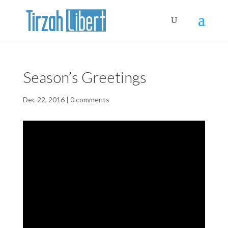
Season’s Greetings
Dec 22, 2016
|
0 comments