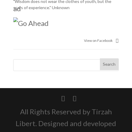
"Wisdom does not wear the clothes of youth, but the
scars of experience." Unknown
View on Facebook
All Rights Reserved by Tirzah
Libert. Designed and developed