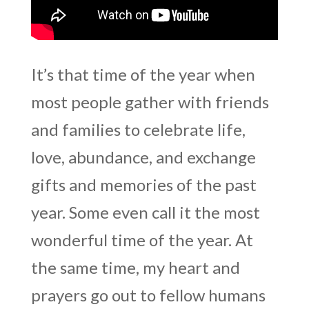
It’s that time of the year when
most people gather with friends
and families to celebrate life,
love, abundance, and exchange
gifts and memories of the past
year. Some even call it the most
wonderful time of the year. At
the same time, my heart and
prayers go out to fellow humans