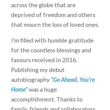
across the globe that are
deprived of freedom and others
that mourn the loss of loved ones.
I’m filled with humble gratitude
for the countless blessings and
favours received in 2016.
Publishing my debut
autobiography
“Go Ahead, You’re
Home”
was a huge
accomplishment. Thanks to
family, friends and collaborators