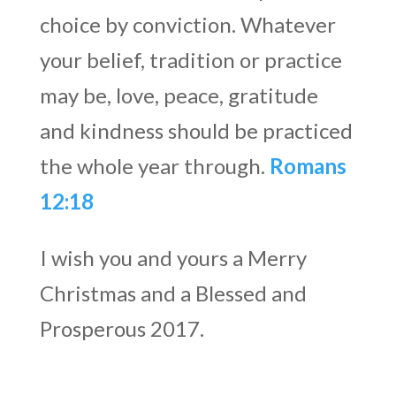
choice by conviction. Whatever
your belief, tradition or practice
may be, love, peace, gratitude
and kindness should be practiced
the whole year through.
Romans
12:18
I wish you and yours a Merry
Christmas and a Blessed and
Prosperous 2017.