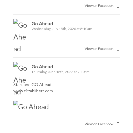
View on Facebook
Go Ahead
Wednesday, July 15th, 2026 at 8:10am
View on Facebook
Go Ahead
Thursday, June 18th, 2026 at 7:10pm
Start and GO Ahead!
www.tirzahlibert.com
View on Facebook