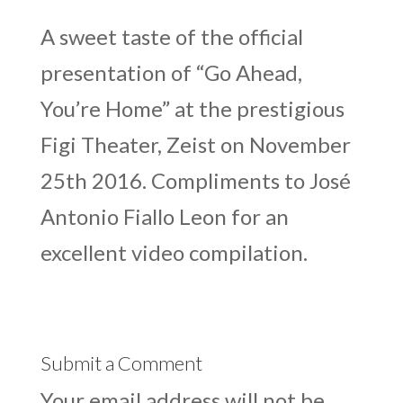
A sweet taste of the official
presentation of “Go Ahead,
You’re Home” at the prestigious
Figi Theater, Zeist on November
25th 2016. Compliments to José
Antonio Fiallo Leon for an
excellent video compilation.
Submit a Comment
Your email address will not be