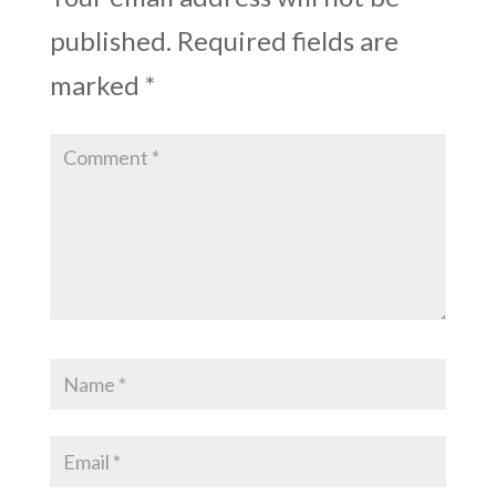
published.
Required fields are
marked
*