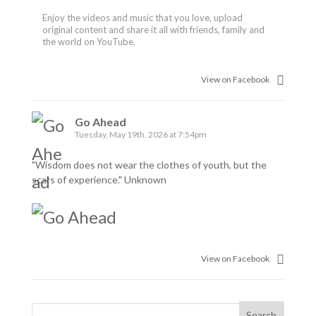
Enjoy the videos and music that you love, upload
original content and share it all with friends, family and
the world on YouTube.
View on Facebook
Go Ahead
Tuesday, May 19th, 2026 at 7:54pm
"Wisdom does not wear the clothes of youth, but the
scars of experience." Unknown
View on Facebook