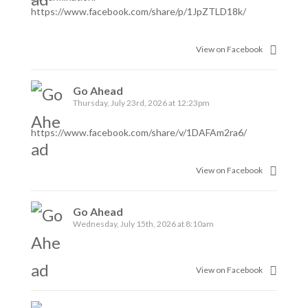
https://www.facebook.com/share/p/1JpZTLD18k/
View on Facebook
Go Ahead
Thursday, July 23rd, 2026 at 12:23pm
https://www.facebook.com/share/v/1DAFAm2ra6/
View on Facebook
Go Ahead
Wednesday, July 15th, 2026 at 8:10am
View on Facebook