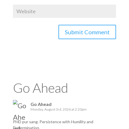
Go Ahead
Go Ahead
Monday, August 3rd, 2026 at 2:20pm
PHD pur sang. Persistence with Humility and
Determination.