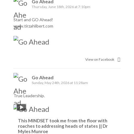
Go Ahead
Thursday, June 18th, 2026 at 7:10pm
Start and GO Ahead!
www.tirzahlibert.com
View on Facebook
Go Ahead
Sunday, May 24th, 2026 at 11:28am
True Leadership.
This MINDSET took me from the floor with
roaches to addressing heads of states || Dr
Myles Munroe