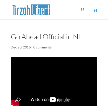
Go Ahead Official in NL
Dec 20, 2016
|
0 comments