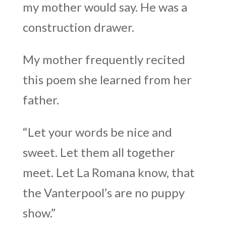
my mother would say. He was a
construction drawer.
My mother frequently recited
this poem she learned from her
father.
“Let your words be nice and
sweet. Let them all together
meet. Let La Romana know, that
the Vanterpool’s are no puppy
show.”