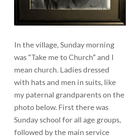
In the village, Sunday morning
was “Take me to Church” and I
mean church. Ladies dressed
with hats and men in suits, like
my paternal grandparents on the
photo below. First there was
Sunday school for all age groups,
followed by the main service