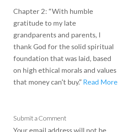
Chapter 2: “With humble
gratitude to my late
grandparents and parents, I
thank God for the solid spiritual
foundation that was laid, based
on high ethical morals and values
that money can’t buy.”
Read More
Submit a Comment
Your email address will not be