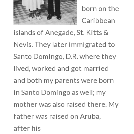
born on the
Caribbean
islands of Anegade, St. Kitts &
Nevis. They later immigrated to
Santo Domingo, D.R. where they
lived, worked and got married
and both my parents were born
in Santo Domingo as well; my
mother was also raised there. My
father was raised on Aruba,
after his