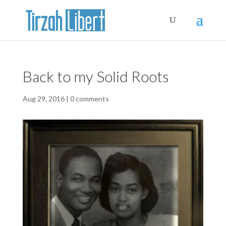
Back to my Solid Roots
Aug 29, 2016
|
0 comments