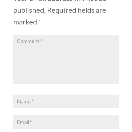
published.
Required fields are
marked
*