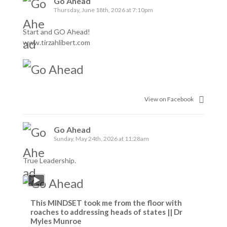
Go Ahead
Thursday, June 18th, 2026 at 7:10pm
Start and GO Ahead!
www.tirzahlibert.com
View on Facebook
Go Ahead
Sunday, May 24th, 2026 at 11:28am
True Leadership.
This MINDSET took me from the floor with
roaches to addressing heads of states || Dr
Myles Munroe