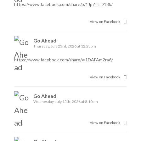
https://www.facebook.com/share/p/1JpZTLD18k/
View on Facebook
Go Ahead
Thursday, July 23rd, 2026 at 12:23pm
https://www.facebook.com/share/v/1DAFAm2ra6/
View on Facebook
Go Ahead
Wednesday, July 15th, 2026 at 8:10am
View on Facebook