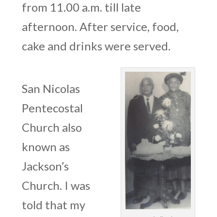
from 11.00 a.m. till late
afternoon. After service, food,
cake and drinks were served.
San Nicolas
Pentecostal
Church also
known as
Jackson’s
Church. I was
told that my