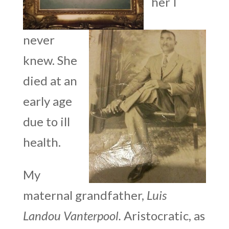
her I
never
knew. She
died at an
early age
due to ill
health.
My
maternal grandfather,
Luis
Landou Vanterpool.
Aristocratic, as