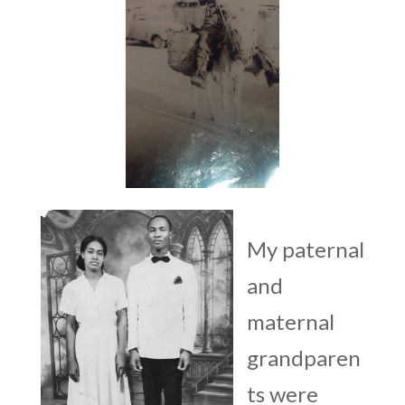
My paternal
and
maternal
grandparen
ts were