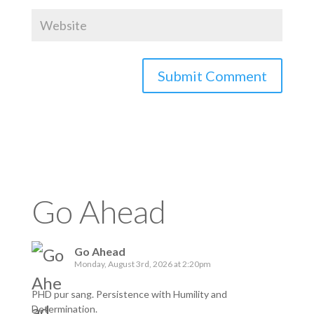
Go Ahead
Go Ahead
Monday, August 3rd, 2026 at 2:20pm
PHD pur sang. Persistence with Humility and
Determination.