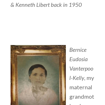
&
Kenneth Libert back in 1950
Bernice
Eudosia
Vanterpoo
l-Kelly
, my
maternal
grandmot