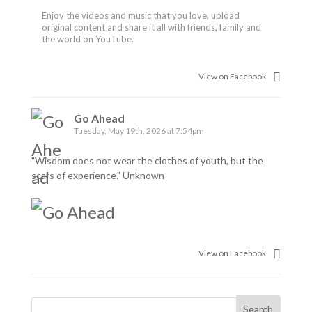
Enjoy the videos and music that you love, upload
original content and share it all with friends, family and
the world on YouTube.
View on Facebook
Go Ahead
Tuesday, May 19th, 2026 at 7:54pm
"Wisdom does not wear the clothes of youth, but the
scars of experience." Unknown
View on Facebook