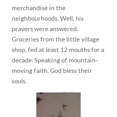
merchandise in the
neighbourhoods. Well, his
prayers were answered.
Groceries from the little village
shop, fed at least 12 mouths for a
decade. Speaking of mountain-
moving faith. God bless their
souls.