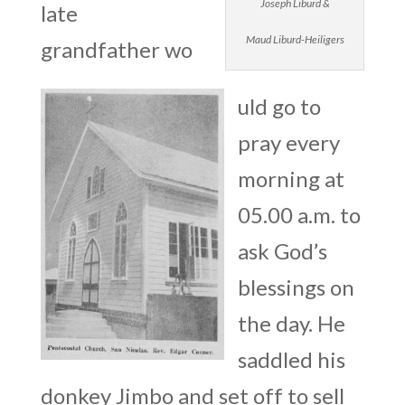
Joseph Liburd &
late
Maud Liburd-Heiligers
grandfather wo
uld go to
pray every
morning at
05.00 a.m. to
ask God’s
blessings on
the day. He
saddled his
donkey Jimbo and set off to sell