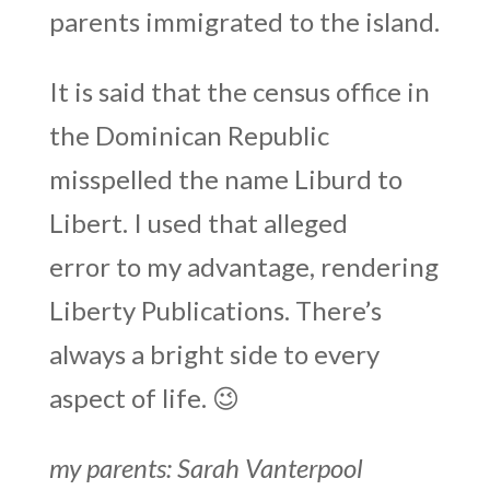
parents immigrated to the island.
It is said that the census office in
the Dominican Republic
misspelled the name Liburd to
Libert. I used that alleged
error to my advantage, rendering
Liberty Publications. There’s
always a bright side to every
aspect of life. 😉
my parents: Sarah Vanterpool