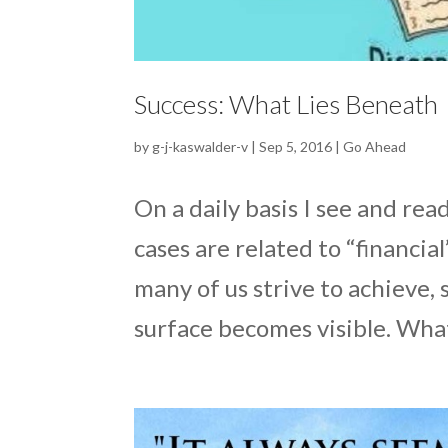
Success: What Lies Beneath
by
g-j-kaswalder-v
|
Sep 5, 2016
|
Go Ahead
On a daily basis I see and re
cases are related to “financial
many of us strive to achieve, 
surface becomes visible. What