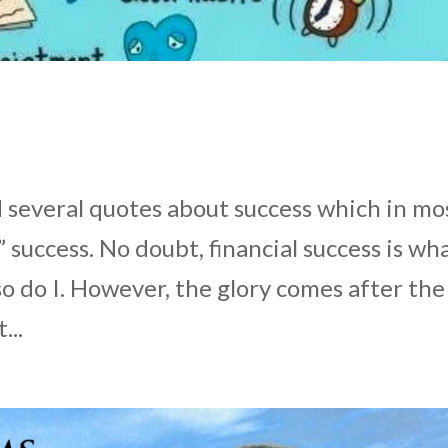
ad several quotes about success which in mo
” success. No doubt, financial success is wh
so do I. However, the glory comes after the
...