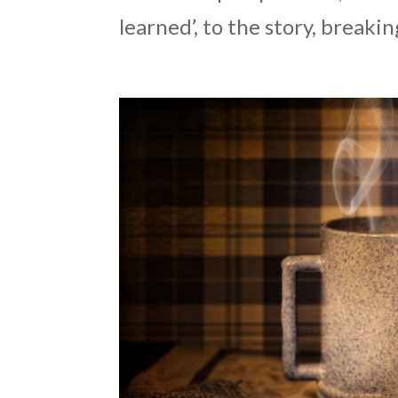
learned’, to the story, breakin