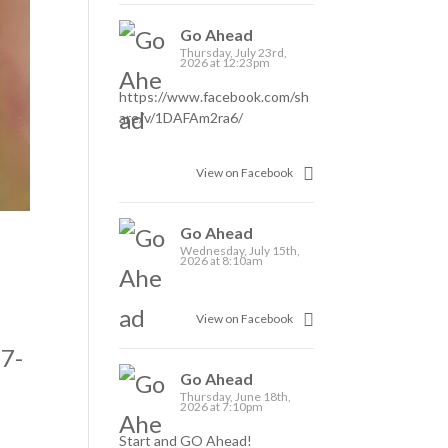
Go Ahead
Thursday, July 23rd,
2026 at 12:23pm
https://www.facebook.com/sh
are/v/1DAFAm2ra6/
View on Facebook
Go Ahead
Wednesday, July 15th,
2026 at 8:10am
View on Facebook
37-
Go Ahead
Thursday, June 18th,
2026 at 7:10pm
Start and GO Ahead!