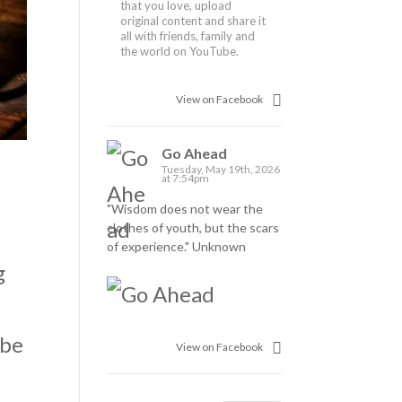
that you love, upload
original content and share it
all with friends, family and
the world on YouTube.
View on Facebook
Go Ahead
Tuesday, May 19th, 2026
at 7:54pm
"Wisdom does not wear the
clothes of youth, but the scars
of experience." Unknown
g
 be
View on Facebook