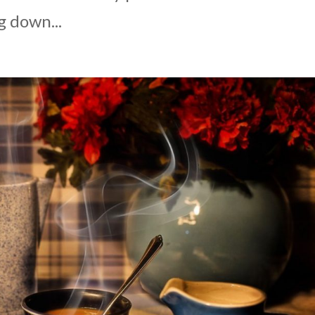
g down...