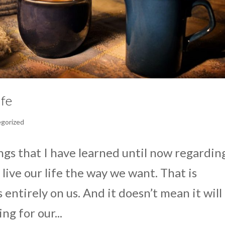
ife
gorized
ings that I have learned until now regardin
ive our life the way we want. That is
entirely on us. And it doesn’t mean it will
ing for our...