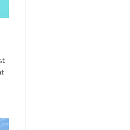
st
at