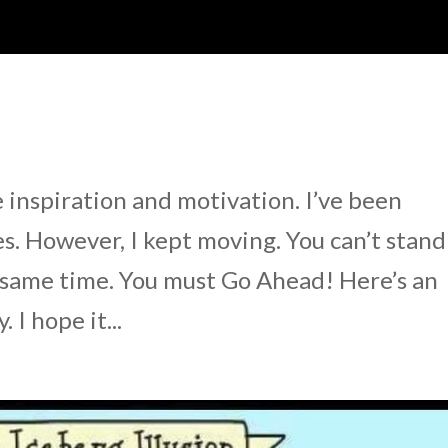
e inspiration and motivation. I’ve been
. However, I kept moving. You can’t stand
e same time. You must Go Ahead! Here’s an
I hope it...