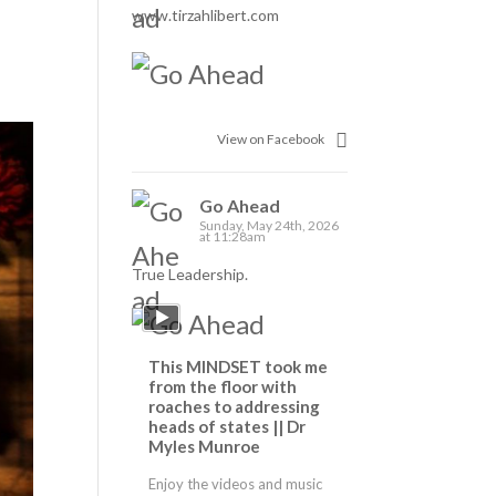
www.tirzahlibert.com
View on Facebook
Go Ahead
Sunday, May 24th, 2026
at 11:28am
True Leadership.
This MINDSET took me
from the floor with
roaches to addressing
heads of states || Dr
Myles Munroe
Enjoy the videos and music