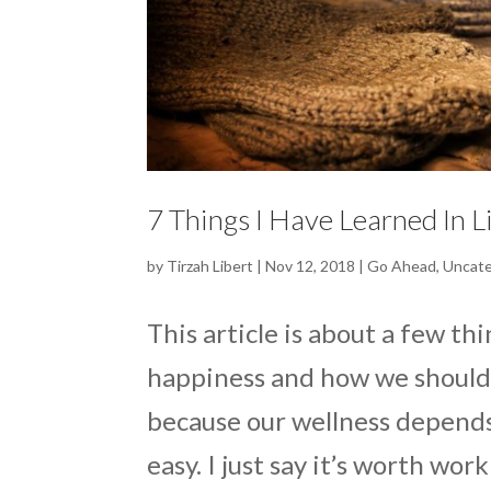
7 Things I Have Learned In L
by
Tirzah Libert
|
Nov 12, 2018
|
Go Ahead
,
Uncate
This article is about a few th
happiness and how we should l
because our wellness depends 
easy. I just say it’s worth work