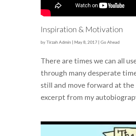
Inspiration & Motivation
by
Tirzah Admin
|
May 8, 2017
|
Go Ahead
There are times we can all us
through many desperate times
still and move forward at th
excerpt from my autobiograpy. 