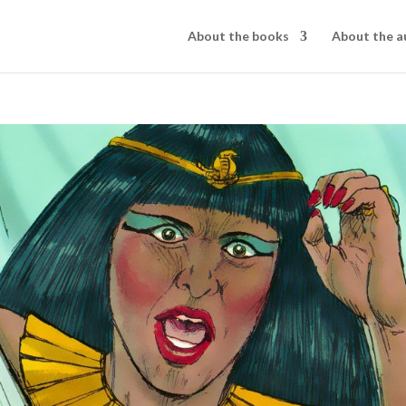
About the books
About the a