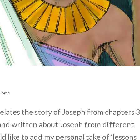
 Home
relates the story of Joseph from chapters 
 and written about Joseph from different
d like to add my personal take of ‘lessons