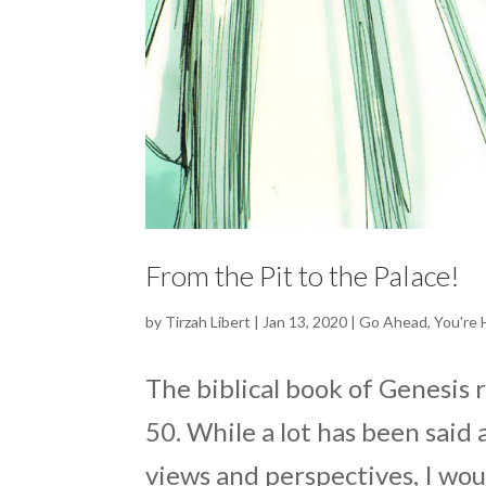
From the Pit to the Palace!
by
Tirzah Libert
|
Jan 13, 2020
|
Go Ahead
,
You're
The biblical book of Genesis 
50. While a lot has been said
views and perspectives, I woul