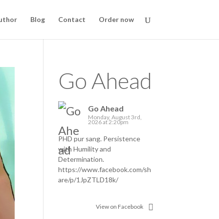
uthor
Blog
Contact
Order now
Go Ahead
Go Ahead
Monday, August 3rd,
2026 at 2:20pm
PHD pur sang. Persistence
with Humility and
Determination.
https://www.facebook.com/sh
are/p/1JpZTLD18k/
View on Facebook