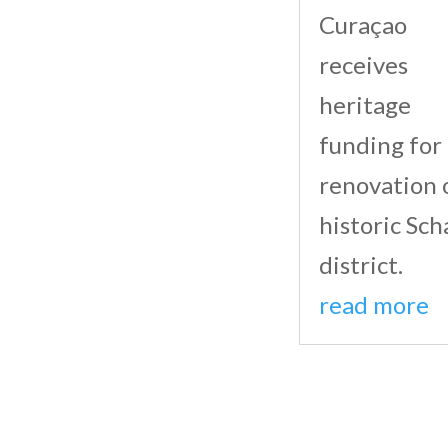
Curaçao
receives
heritage
funding for
renovation 
historic Sch
district.
read more