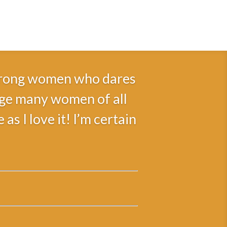
 strong women who dares
rage many women of all
s I love it! I’m certain