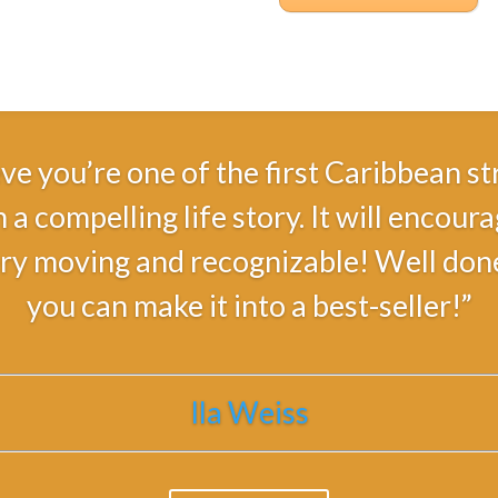
ieve you’re one of the first Caribbean
 a compelling life story. It will encou
ry moving and recognizable! Well done a
you can make it into a best-seller!”
Ila Weiss