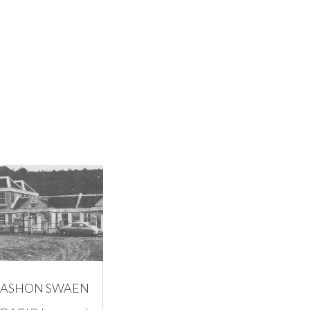
ASHON SWAEN