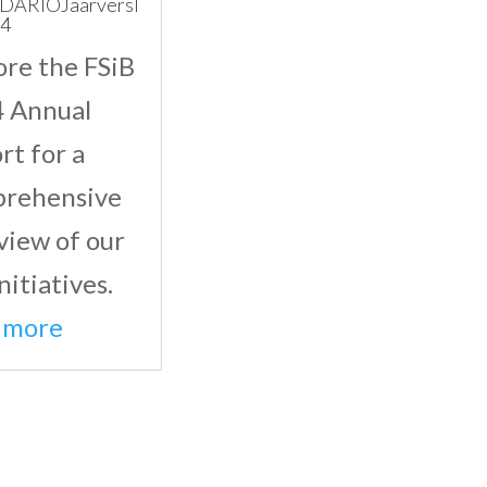
DARIOJaarversl
24
ore the FSiB
 Annual
rt for a
rehensive
view of our
nitiatives.
 more