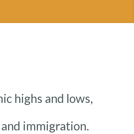
c highs and lows,
e and immigration.