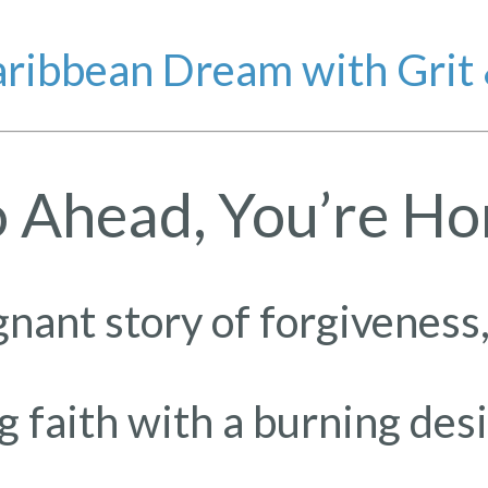
ribbean Dream with Grit
 Ahead, You’re H
gnant story of forgiveness,
faith with a burning des