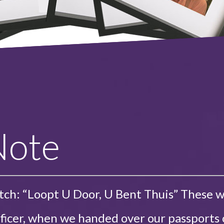
Note
tch: “Loopt U Door, U Bent Thuis” These 
ficer, when we handed over our passports