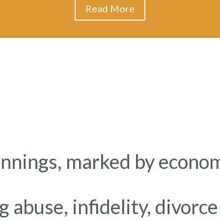
Read More
nnings, marked by economi
ug abuse, infidelity, divorc