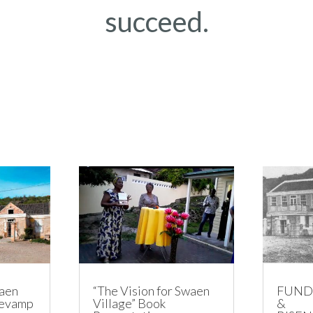
succeed.
aen
“The Vision for Swaen
FUND
Revamp
Village” Book
&