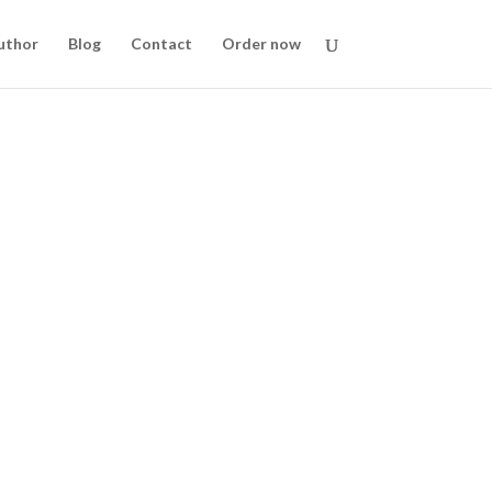
uthor
Blog
Contact
Order now