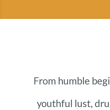
From humble begi
youthful lust, dr