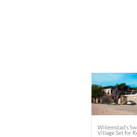
Willemstad’s Sw
Village Set for 