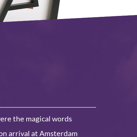
were the magical words
 on arrival at Amsterdam