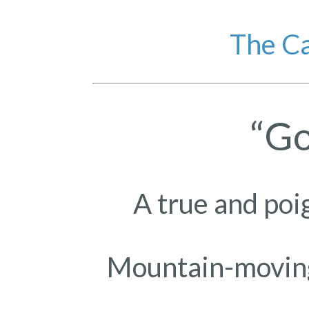
The Ca
“Go
A true and poi
Mountain-moving 