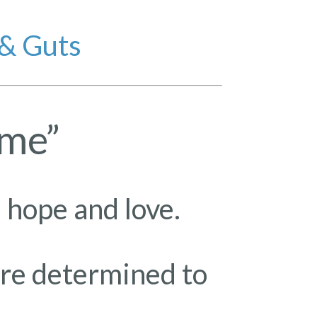
 & Guts
ome”
 hope and love.
ire determined to