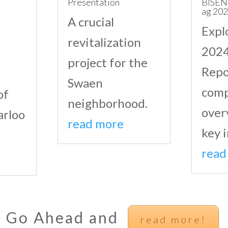
Presentation
BISEN
ag 20
A crucial
Expl
revitalization
2024
project for the
Repo
Swaen
comp
of
neighborhood.
over
arloo
read more
key i
read
Go Ahead and
read more!