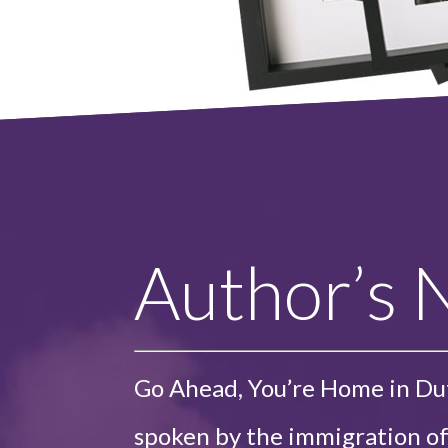
Author’s 
Go Ahead, You’re Home in Du
spoken by the immigration of