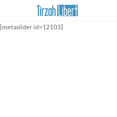
[metaslider id=12103]