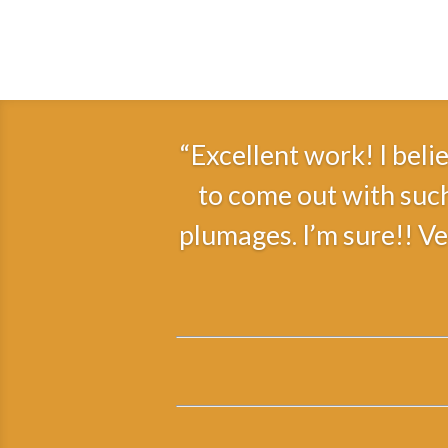
“Excellent work! I bel
to come out with such
plumages. I’m sure!! Ve