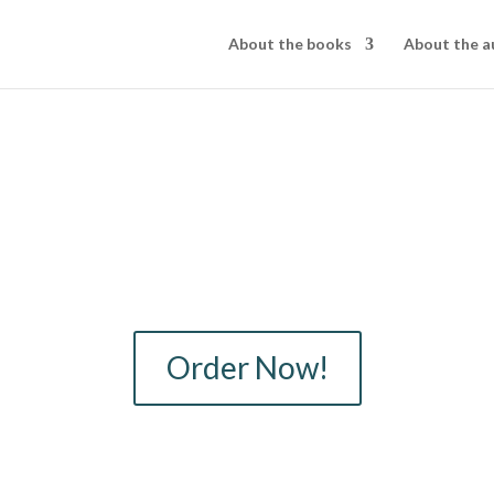
About the books
About the a
Order Now!