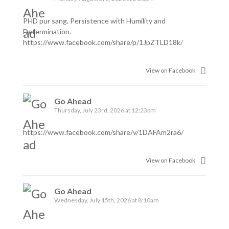
PHD pur sang. Persistence with Humility and
Determination.
https://www.facebook.com/share/p/1JpZTLD18k/
View on Facebook
Go Ahead
Thursday, July 23rd, 2026 at 12:23pm
https://www.facebook.com/share/v/1DAFAm2ra6/
View on Facebook
Go Ahead
Wednesday, July 15th, 2026 at 8:10am