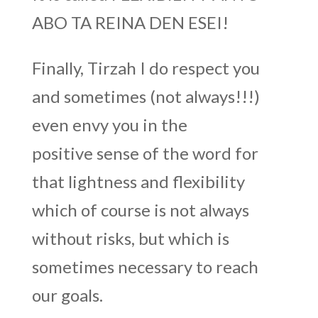
ABO TA REINA DEN ESEI!
Finally, Tirzah I do respect you
and sometimes (not always!!!)
even envy you in the
positive sense of the word for
that lightness and flexibility
which of course is not always
without risks, but which is
sometimes necessary to reach
our goals.