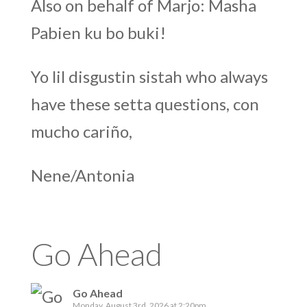
Also on behalf of Marjo: Masha
Pabien ku bo buki!
Yo lil disgustin sistah who always
have these setta questions, con
mucho cariño,
Nene/Antonia
Go Ahead
Go Ahead
Monday, August 3rd, 2026 at 2:20pm