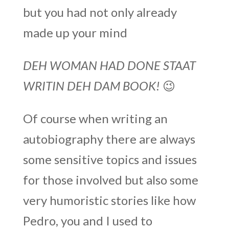
but you had not only already
made up your mind
DEH WOMAN HAD DONE STAAT
WRITIN DEH DAM BOOK!
😉
Of course when writing an
autobiography there are always
some sensitive topics and issues
for those involved but also some
very humoristic stories like how
Pedro, you and I used to