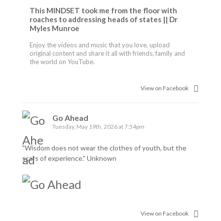
This MINDSET took me from the floor with
roaches to addressing heads of states || Dr
Myles Munroe
Enjoy the videos and music that you love, upload
original content and share it all with friends, family and
the world on YouTube.
View on Facebook
Go Ahead
Tuesday, May 19th, 2026 at 7:54pm
"Wisdom does not wear the clothes of youth, but the
scars of experience." Unknown
View on Facebook