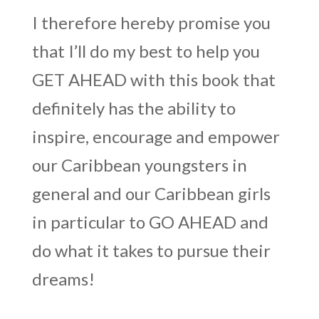
I therefore hereby promise you
that I’ll do my best to help you
GET AHEAD with this book that
definitely has the ability to
inspire, encourage and empower
our Caribbean youngsters in
general and our Caribbean girls
in particular to GO AHEAD and
do what it takes to pursue their
dreams!