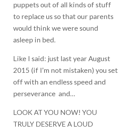
puppets out of all kinds of stuff
to replace us so that our parents
would think we were sound
asleep in bed.
Like I said: just last year August
2015 (if I’m not mistaken) you set
off with an endless speed and
perseverance and…
LOOK AT YOU NOW! YOU
TRULY DESERVE A LOUD