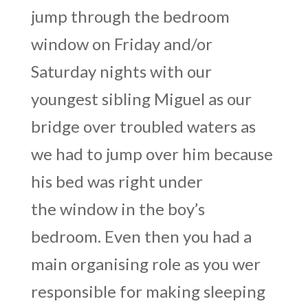
jump through the bedroom
window on Friday and/or
Saturday nights with our
youngest sibling Miguel as our
bridge over troubled waters as
we had to jump over him because
his bed was right under
the window in the boy’s
bedroom. Even then you had a
main organising role as you wer
responsible for making sleeping