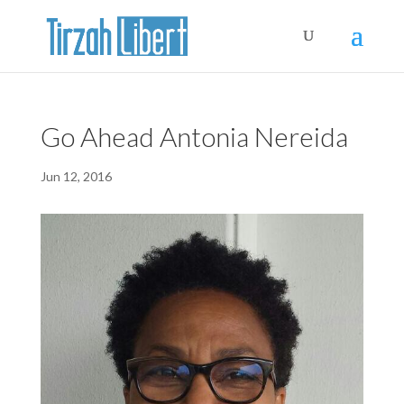
Go Ahead Antonia Nereida
Jun 12, 2016