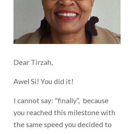
Dear Tirzah,
Awel Si! You did it!
I cannot say: “finally”, because
you reached this milestone with
the same speed you decided to