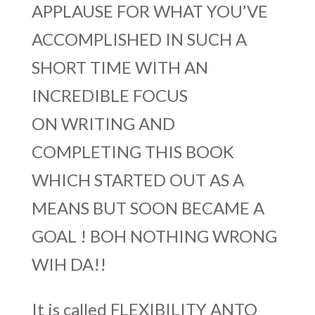
APPLAUSE FOR WHAT YOU’VE
ACCOMPLISHED IN SUCH A
SHORT TIME WITH AN
INCREDIBLE FOCUS
ON WRITING AND
COMPLETING THIS BOOK
WHICH STARTED OUT AS A
MEANS BUT SOON BECAME A
GOAL ! BOH NOTHING WRONG
WIH DA!!
It is called FLEXIBILITY ANTO