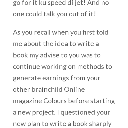
go for it ku speed di jet! And no
one could talk you out of it!
As you recall when you first told
me about the idea to write a
book my advise to you was to
continue working on methods to
generate earnings from your
other brainchild Online
magazine Colours before starting
a new project. I questioned your
new plan to write a book sharply