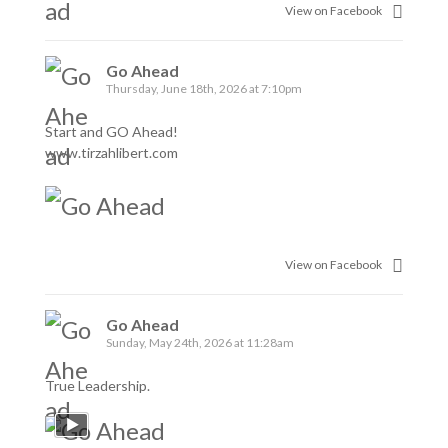
View on Facebook
Go Ahead
Thursday, June 18th, 2026 at 7:10pm
Start and GO Ahead!
www.tirzahlibert.com
View on Facebook
Go Ahead
Sunday, May 24th, 2026 at 11:28am
True Leadership.